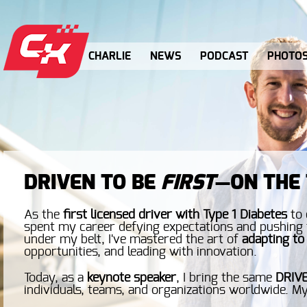
CHARLIE
NEWS
PODCAST
PHOTO
DRIVEN TO BE
FIRST
—ON THE 
As the
first licensed driver with Type 1 Diabetes
to 
spent my career defying expectations and pushing t
under my belt, I've mastered the art of
adapting to
opportunities, and leading with innovation.
Today, as a
keynote speaker
, I bring the same
DRIV
individuals, teams, and organizations worldwide. My