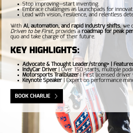
Stop improving—start inventing.
Embrace challenges as launchpads for innovat
Lead with vision, resilience, and relentless de
With
AI, automation, and rapid industry shifts
, we 
Driven to be First
, provides a
roadmap for peak pe
quo and take charge of their future.
KEY HIGHLIGHTS:
Advocate & Thought Leader/strong> | Feature
IndyCar Driver
| Over 150 starts, multiple pod
Motorsports Trailblazer
| First licensed driver
Keynote Speaker
| Expert on performance mind
BOOK CHARLIE