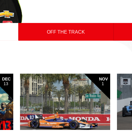
OFF THE TRACK
DEC
NOV
13
1