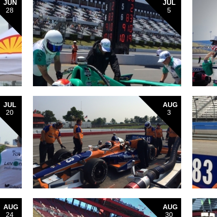
JUN
JUL
28
5
JUL
AUG
20
3
AUG
AUG
24
30