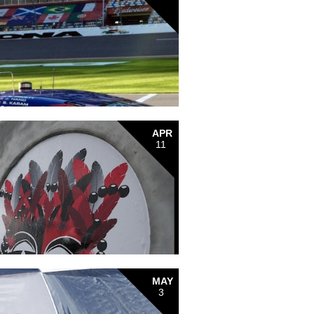
APR
11
MAY
3