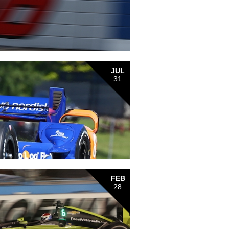
JUL
31
FEB
28