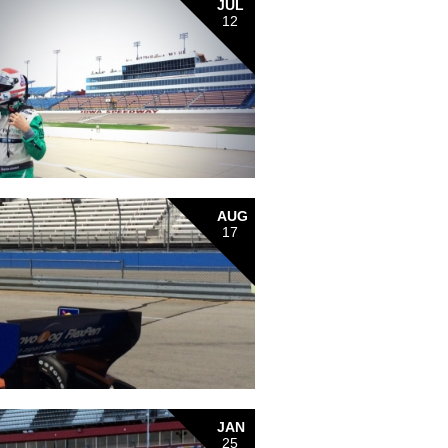
JUL
12
AUG
17
JAN
25