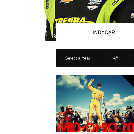
INDYCAR
Select a Year
All