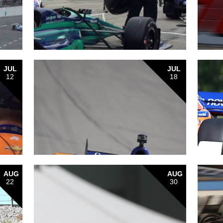
JUL
JUL
12
18
AUG
AUG
22
30