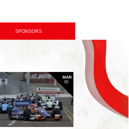
SPONSORS
MAR
30