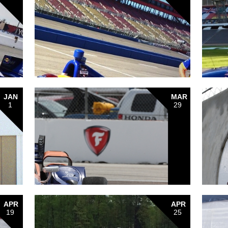
JAN
MAR
1
29
APR
APR
19
25