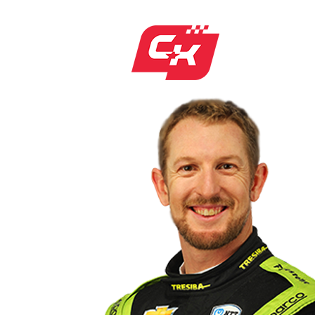
CHARLIE
NEW