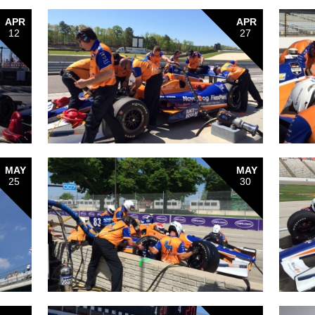
APR
APR
12
27
MAY
MAY
25
30