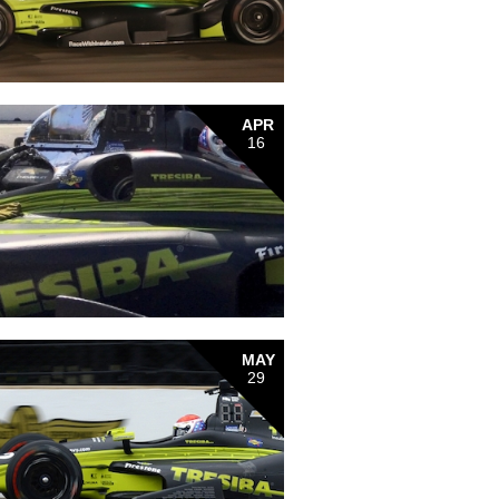
APR
16
MAY
29