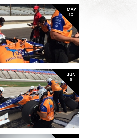
MAY
10
JUN
6