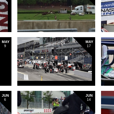
MAY
MAY
9
17
JUN
JUN
6
14