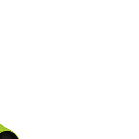
S
PODCAST
PHOTOS
CK TV
PARTNERS
S