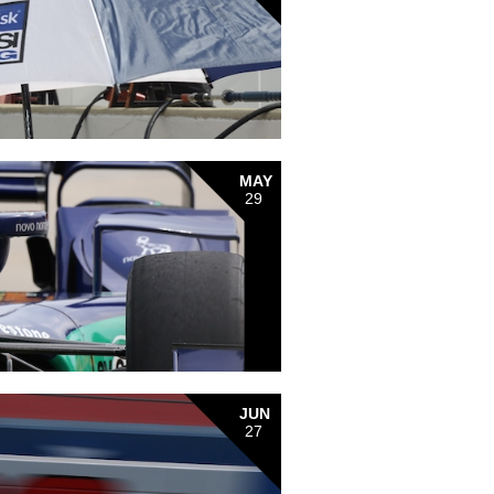
MAY
29
JUN
27