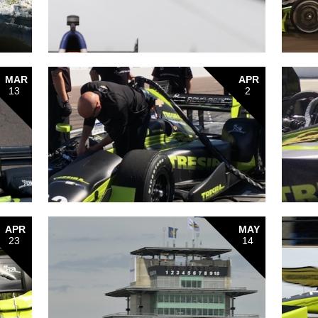
MAR
APR
13
2
APR
MAY
23
14