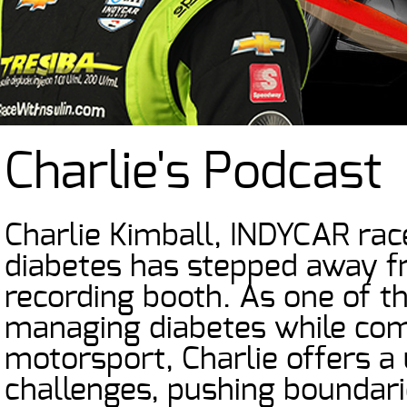
Charlie's Podcast
Charlie Kimball, INDYCAR rac
diabetes has stepped away f
recording booth. As one of t
managing diabetes while comp
motorsport, Charlie offers a
challenges, pushing boundari