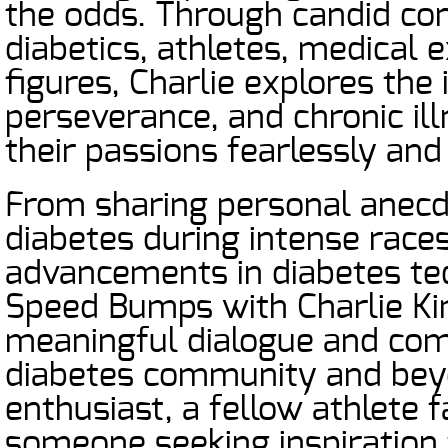
the odds. Through candid con
diabetics, athletes, medical e
figures, Charlie explores the 
perseverance, and chronic ill
their passions fearlessly and
From sharing personal anecd
diabetes during intense races
advancements in diabetes te
Speed Bumps with Charlie Ki
meaningful dialogue and comm
diabetes community and beyo
enthusiast, a fellow athlete f
someone seeking inspiration 