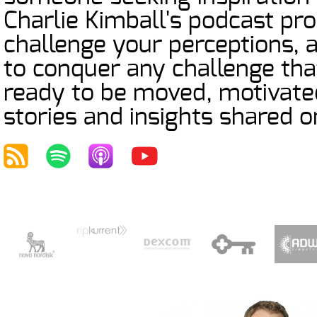
Charlie Kimball's podcast prom
challenge your perceptions,
to conquer any challenge tha
ready to be moved, motivated
stories and insights shared