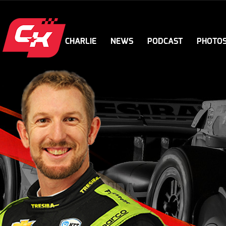
CHARLIE
NEWS
PODCAST
PHOTO